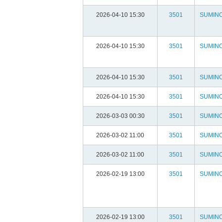
2026-04-10 15:30
3501
SUMIN
2026-04-10 15:30
3501
SUMIN
2026-04-10 15:30
3501
SUMIN
2026-04-10 15:30
3501
SUMIN
2026-03-03 00:30
3501
SUMIN
2026-03-02 11:00
3501
SUMIN
2026-03-02 11:00
3501
SUMIN
2026-02-19 13:00
3501
SUMIN
2026-02-19 13:00
3501
SUMIN