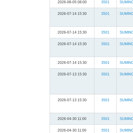
2026-08-05 08:00
3501
SUMIN
2026-07-14 15:30
3501
SUMIN
2026-07-14 15:30
3501
SUMIN
2026-07-14 15:30
3501
SUMIN
2026-07-14 15:30
3501
SUMIN
2026-07-13 15:30
3501
SUMIN
2026-07-13 15:30
3501
SUMIN
2026-04-30 11:00
3501
SUMIN
2026-04-30 11:00
3501
SUMIN